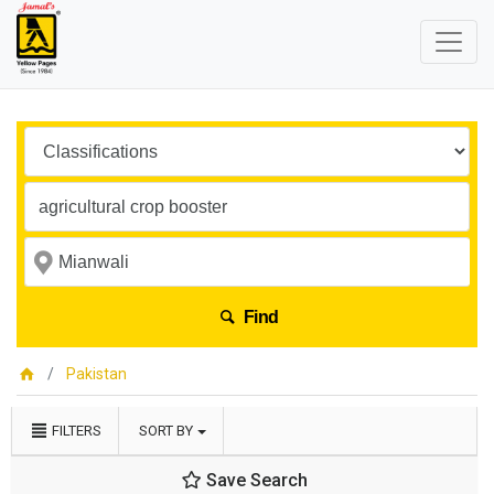
Find
Pakistan
FILTERS
SORT BY
Save Search