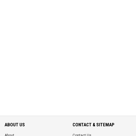
ABOUT US
CONTACT & SITEMAP
About
Contact Us