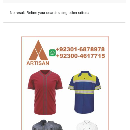
No result. Refine your search using other criteria.