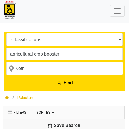
Find
Pakistan
FILTERS
SORT BY
Save Search