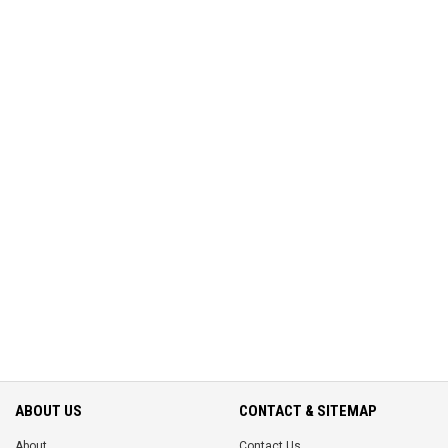
ABOUT US
CONTACT & SITEMAP
About
Contact Us