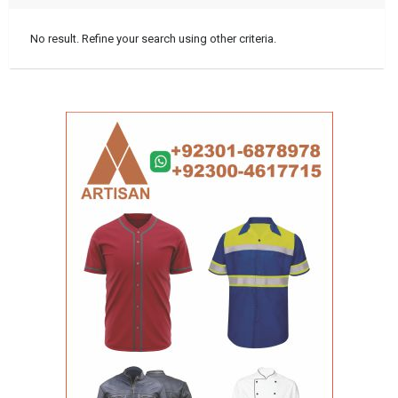
No result. Refine your search using other criteria.