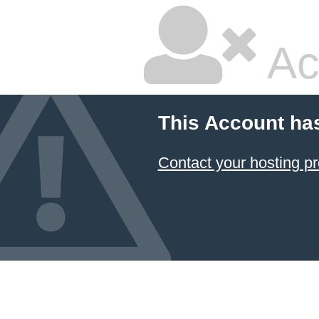
Ac
This Account ha
Contact your hosting pr