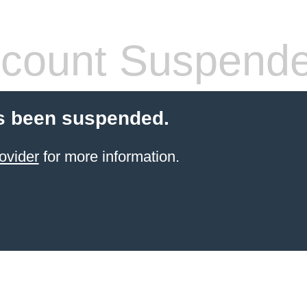
count Suspend
s been suspended.
ovider
for more information.