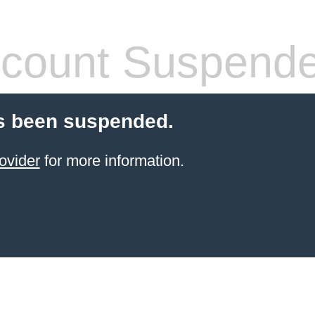
count Suspend
s been suspended.
ovider
for more information.