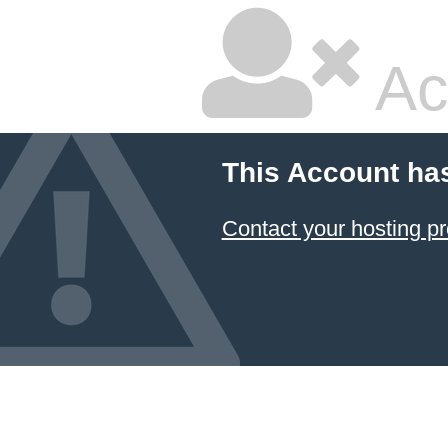
Ac
This Account ha
Contact your hosting pr