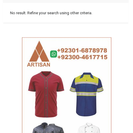
No result. Refine your search using other criteria.