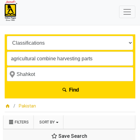
Find
Pakistan
FILTERS
SORT BY
Save Search