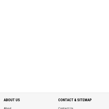
ABOUT US
CONTACT & SITEMAP
About
Contact Us