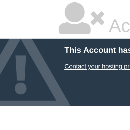
Ac
This Account ha
Contact your hosting pr