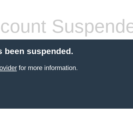
count Suspend
s been suspended.
ovider
for more information.