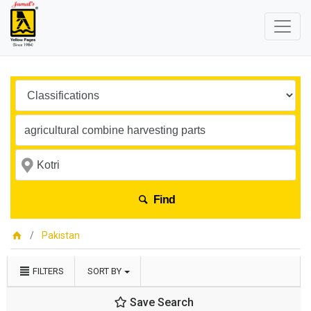
Find
Pakistan
FILTERS
SORT BY
Save Search