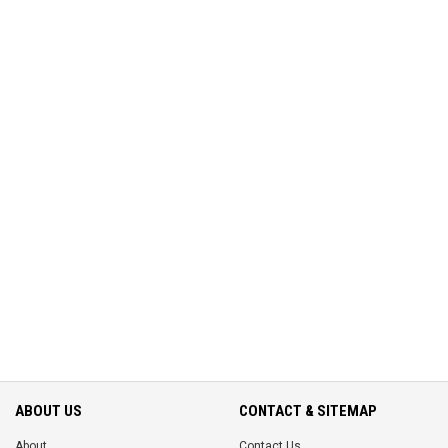
ABOUT US
CONTACT & SITEMAP
About
Contact Us