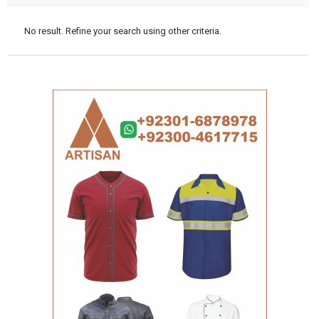
No result. Refine your search using other criteria.