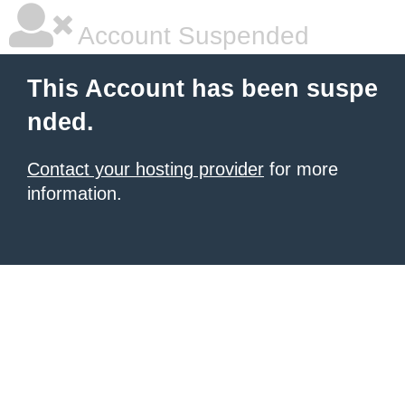
Account Suspended
This Account has been suspe
nded.
Contact your hosting provider
for more
information.