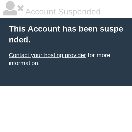
Account Suspended
This Account has been suspe
nded.
Contact your hosting provider
for more
information.