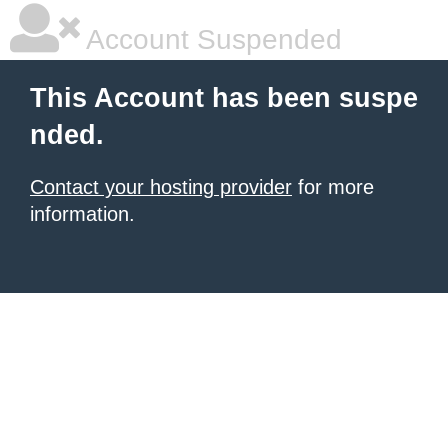
Account Suspended
This Account has been suspe
nded.
Contact your hosting provider
for more
information.