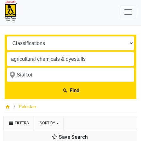
Find
Pakistan
FILTERS
SORT BY
Save Search