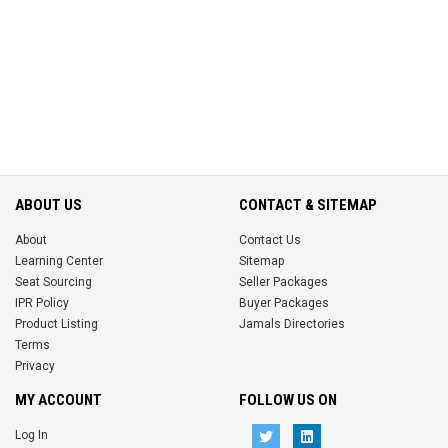
ABOUT US
CONTACT & SITEMAP
About
Contact Us
Learning Center
Sitemap
Seat Sourcing
Seller Packages
IPR Policy
Buyer Packages
Product Listing
Jamals Directories
Terms
Privacy
MY ACCOUNT
FOLLOW US ON
Log In