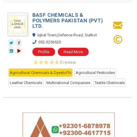
BASF CHEMICALS &
POLYMERS PAKISTAN (PVT)
LTD.
Iqbal Town,Defence Road, Sialkot
052-3256520
Profile
Read More
0 review
Agricultural Chemicals & Dyestuffs
Agricultural Pesticides
Leather Chemicals
Multinational Companies
Textile Chemicals