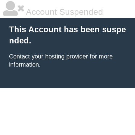
Account Suspended
This Account has been suspe
nded.
Contact your hosting provider
for more
information.