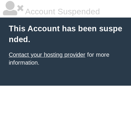
Account Suspended
This Account has been suspe
nded.
Contact your hosting provider
for more
information.