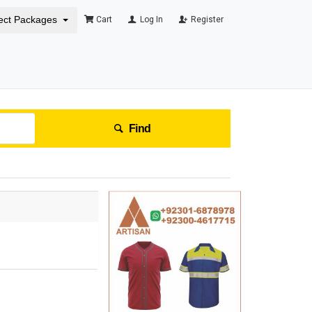
ect Packages
Cart
Log In
Register
Find