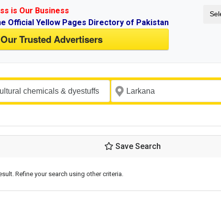
ss is Our Business
Sel
ne Official Yellow Pages Directory of Pakistan
 Our Trusted Advertisers
Save Search
esult. Refine your search using other criteria.