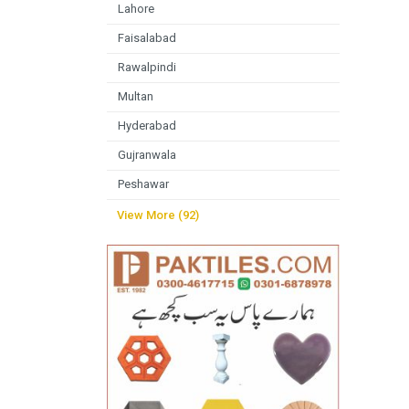
Lahore
Faisalabad
Rawalpindi
Multan
Hyderabad
Gujranwala
Peshawar
View More (92)