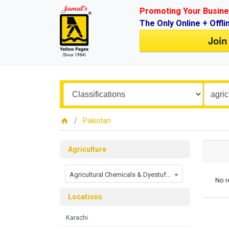
Promoting Your Busine
The Only Online + Offli
Join
Pakistan
Agriculture
Agricultural Chemicals & Dyestuffs
No r
Locations
Karachi