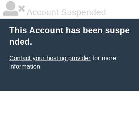
Account Suspended
This Account has been suspe
nded.
Contact your hosting provider
for more
information.