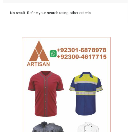
No result. Refine your search using other criteria.