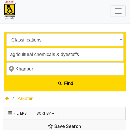
Find
Pakistan
FILTERS
SORT BY
Save Search