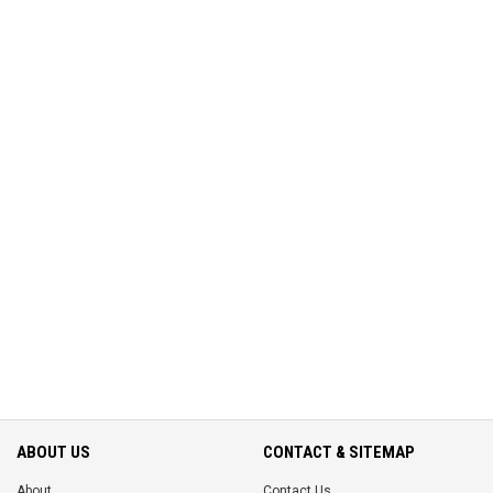
ABOUT US
CONTACT & SITEMAP
About
Contact Us