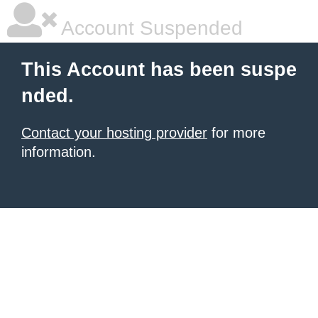
Account Suspended
This Account has been suspe
nded.
Contact your hosting provider
for more
information.