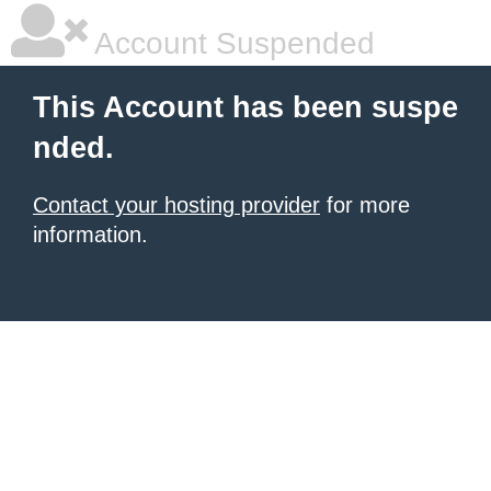
Account Suspended
This Account has been suspe
nded.
Contact your hosting provider
for more
information.