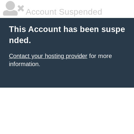
Account Suspended
This Account has been suspe
nded.
Contact your hosting provider
for more
information.