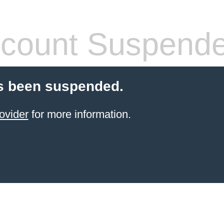
count Suspend
s been suspended.
ovider
for more information.