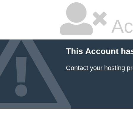
Ac
This Account ha
Contact your hosting pr