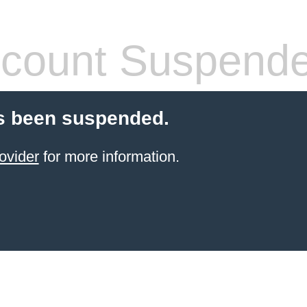
count Suspend
s been suspended.
ovider
for more information.