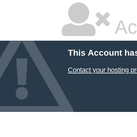
Ac
This Account ha
Contact your hosting pr