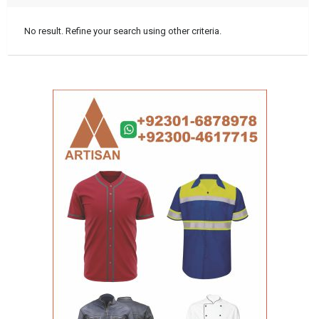
No result. Refine your search using other criteria.