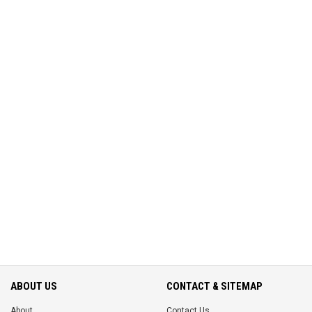
ABOUT US
CONTACT & SITEMAP
About
Contact Us