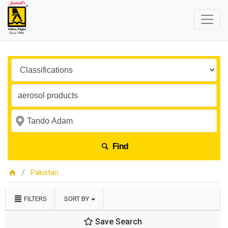
Find
Pakistan
FILTERS
SORT BY
Save Search