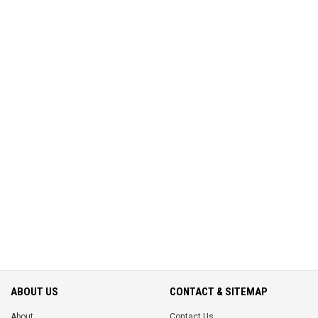
ABOUT US
CONTACT & SITEMAP
About
Contact Us