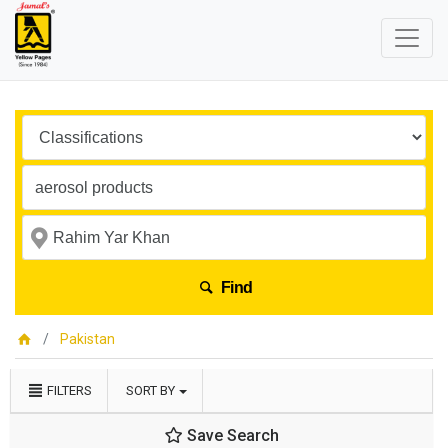
Find
Pakistan
FILTERS
SORT BY
Save Search