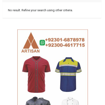
No result. Refine your search using other criteria.