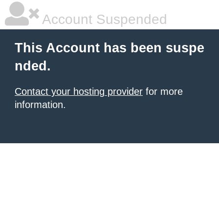
Account Suspended
This Account has been suspe
nded.
Contact your hosting provider
for more
information.