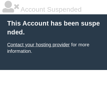
Account Suspended
This Account has been suspe
nded.
Contact your hosting provider
for more
information.