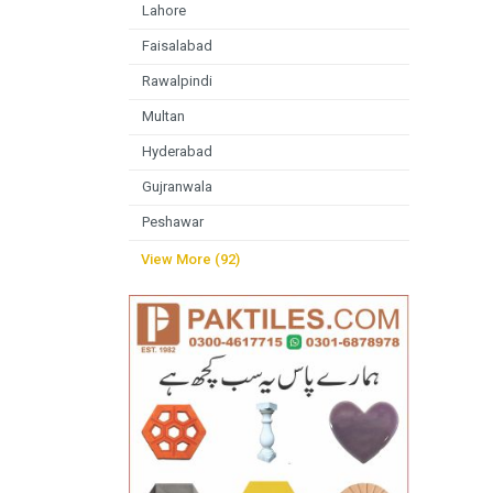
Lahore
Faisalabad
Rawalpindi
Multan
Hyderabad
Gujranwala
Peshawar
View More (92)