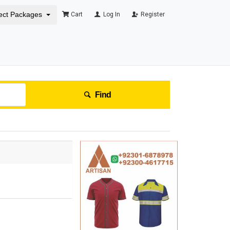
ect Packages
Cart
Log In
Register
Find