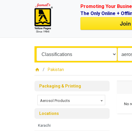
Promoting Your Busine
The Only Online + Offli
Join
Pakistan
Packaging & Printing
Aerosol Products
No r
Locations
Karachi