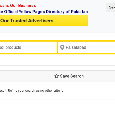
ss is Our Business
Sel
ne Official Yellow Pages Directory of Pakistan
 Our Trusted Advertisers
Save Search
esult. Refine your search using other criteria.