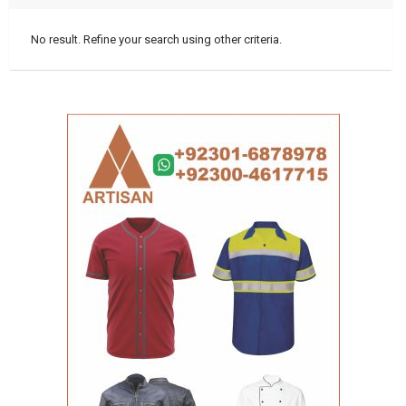
No result. Refine your search using other criteria.