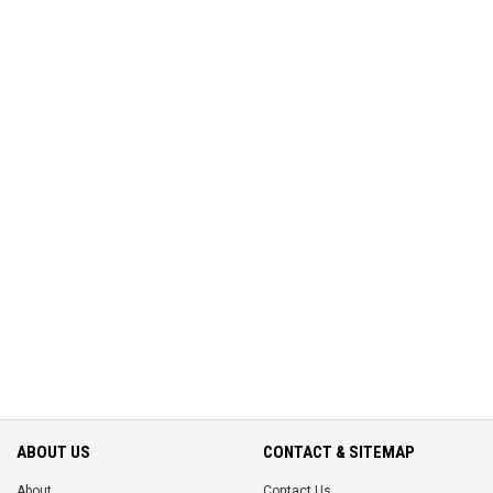
ABOUT US
CONTACT & SITEMAP
About
Contact Us