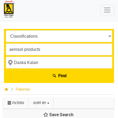
Find
Pakistan
FILTERS
SORT BY
Save Search