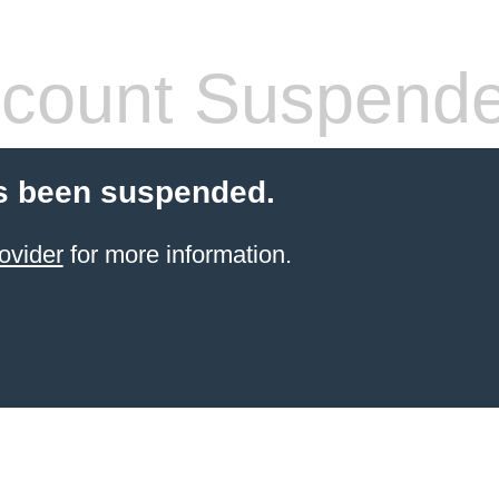
count Suspend
s been suspended.
ovider
for more information.