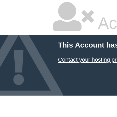
Ac
This Account ha
Contact your hosting pr