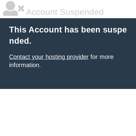
Account Suspended
This Account has been suspe
nded.
Contact your hosting provider
for more
information.