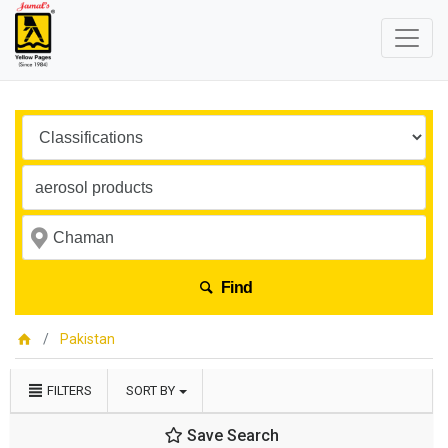
Find
Pakistan
FILTERS
SORT BY
Save Search