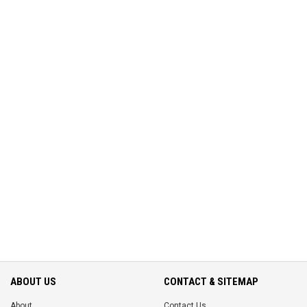
ABOUT US
CONTACT & SITEMAP
About
Contact Us