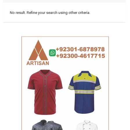
No result. Refine your search using other criteria.