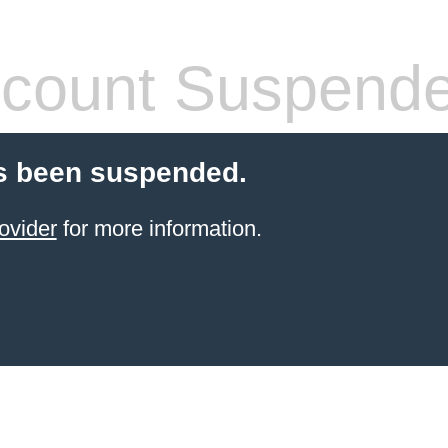
count Suspend
s been suspended.
ovider
for more information.