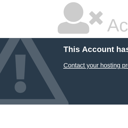
Ac
This Account ha
Contact your hosting pr