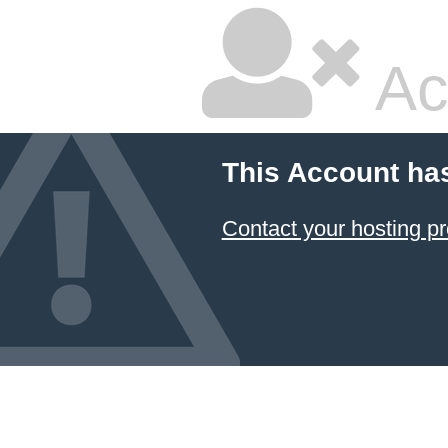
Ac
This Account ha
Contact your hosting pr