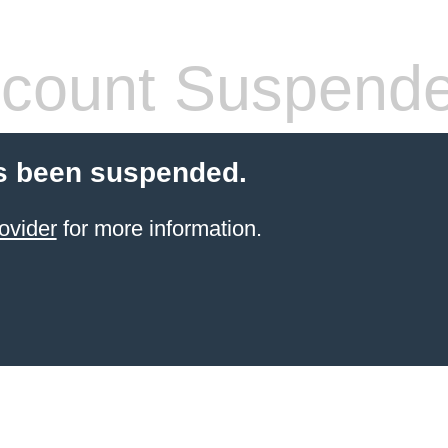
count Suspend
s been suspended.
ovider
for more information.