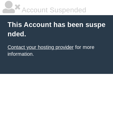
Account Suspended
This Account has been suspe
nded.
Contact your hosting provider
for more
information.