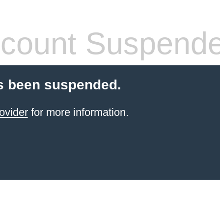
count Suspend
s been suspended.
ovider
for more information.