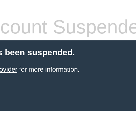
count Suspend
s been suspended.
ovider
for more information.