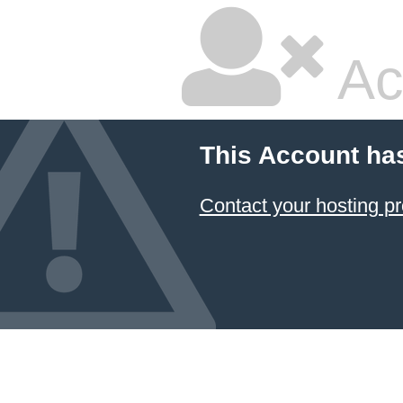
Ac
This Account ha
Contact your hosting pr