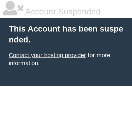
Account Suspended
This Account has been suspe
nded.
Contact your hosting provider
for more
information.