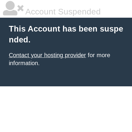
Account Suspended
This Account has been suspe
nded.
Contact your hosting provider
for more
information.