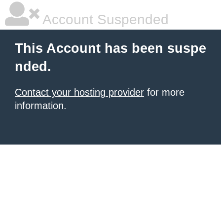
Account Suspended
This Account has been suspe
nded.
Contact your hosting provider
for more
information.