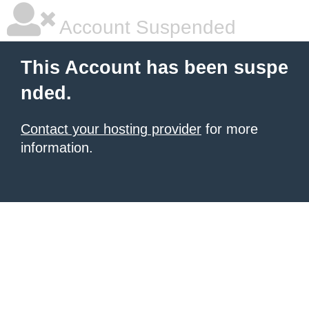
Account Suspended
This Account has been suspe
nded.
Contact your hosting provider
for more
information.