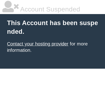
Account Suspended
This Account has been suspe
nded.
Contact your hosting provider
for more
information.