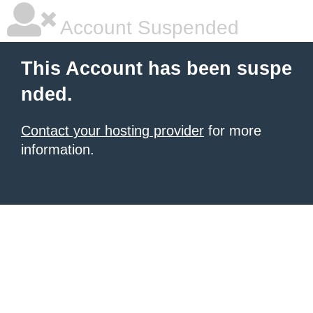
Account Suspended
This Account has been suspe
nded.
Contact your hosting provider
for more
information.