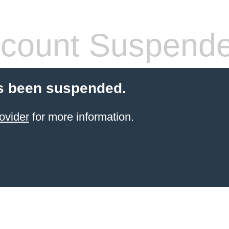
count Suspend
s been suspended.
ovider
for more information.