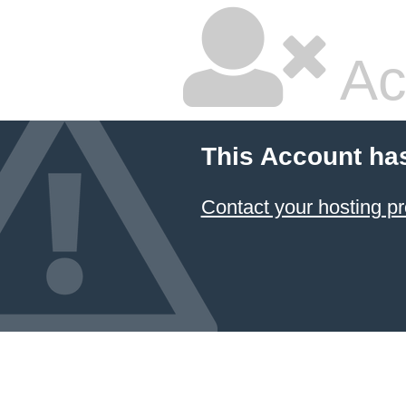
Ac
This Account ha
Contact your hosting pr