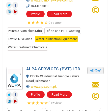
www.albariohawkeye.com.pk
041-8783038
Profile
Read More
0 review
Paints & Varnishes Mfrs
Teflon and PTFE Coating
Textile Auxiliaries
Water Purification Equipment
Water Treatment Chemicals
ALPA SERVICES (PVT) LTD.
Plot#249,Industrial Triangle,Kahuta
Road, Islamabad
www.alpa.com.pk
Profile
Read More
0 review