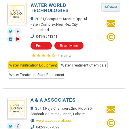
WATER WORLD
TECHNOLOGIES
20-21,Computer Arcade,Opp.Al-
Fateh Complex,Near Rex City,
Faisalabad
041-8541341
Profile
Read More
0 review
Water Purification Equipment
Water Treatment Chemicals
Water Treatment Plant Equipment
A & A ASSOCIATES
Suit 1,Raja Chambers,2nd Floor,35-
Shahrah-e-Fatima Jinnah, Lahore
www.aaassoc-pk.com
042-37577899