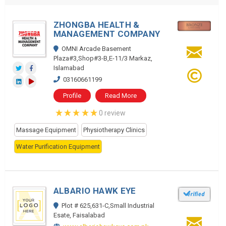
ZHONGBA HEALTH &
MANAGEMENT COMPANY
OMNI Arcade Basement
Plaza#3,Shop#3-B,E-11/3 Markaz,
Islamabad
03160661199
Profile
Read More
0 review
Massage Equipment
Physiotherapy Clinics
Water Purification Equipment
ALBARIO HAWK EYE
Plot # 625,631-C,Small Industrial
Esate, Faisalabad