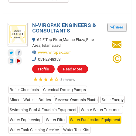
N-VIROPAK ENGINEERS &
CONSULTANTS
64-E,Top Floor,Masco Plaza,Blue
Area, Islamabad
www.nviropak.com
051-2348358
Profile
Read More
0 review
Boiler Chemicals
Chemical Dosing Pumps
Mineral Water In Bottles
Reverse Osmosis Plants
Solar Energy
Swimming Pool & Fountain Equipment
Waste Water Treatment
Water Engineering
Water Filter
Water Purification Equipment
Water Tank Cleaning Service
Water Test Kits