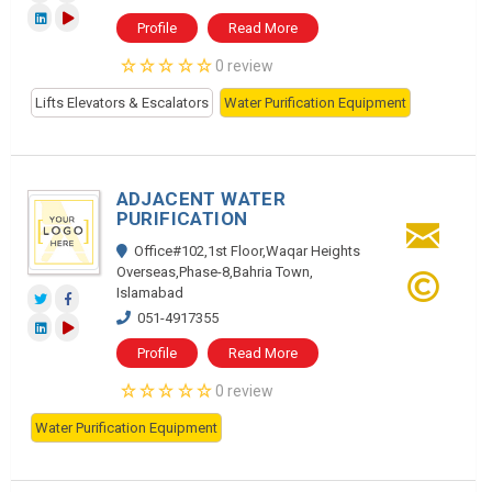
Profile
Read More
0 review
Lifts Elevators & Escalators
Water Purification Equipment
ADJACENT WATER
PURIFICATION
Office#102,1st Floor,Waqar Heights
Overseas,Phase-8,Bahria Town,
Islamabad
051-4917355
Profile
Read More
0 review
Water Purification Equipment