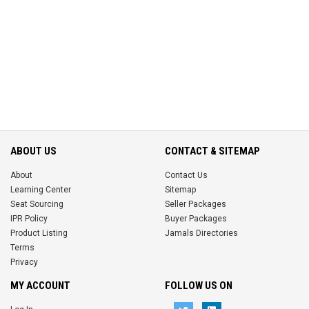
ABOUT US
CONTACT & SITEMAP
About
Contact Us
Learning Center
Sitemap
Seat Sourcing
Seller Packages
IPR Policy
Buyer Packages
Product Listing
Jamals Directories
Terms
Privacy
MY ACCOUNT
FOLLOW US ON