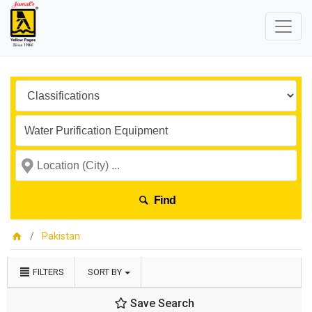
Find
Pakistan
FILTERS
SORT BY
Save Search