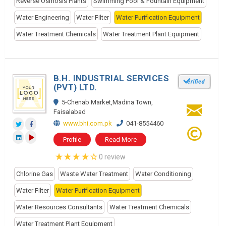
Reverse Osmosis Plants
Swimming Pool & Fountain Equipment
Water Engineering
Water Filter
Water Purification Equipment
Water Treatment Chemicals
Water Treatment Plant Equipment
B.H. INDUSTRIAL SERVICES
(PVT) LTD.
5-Chenab Market,Madina Town,
Faisalabad
www.bhi.com.pk
041-8554460
Profile
Read More
0 review
Chlorine Gas
Waste Water Treatment
Water Conditioning
Water Filter
Water Purification Equipment
Water Resources Consultants
Water Treatment Chemicals
Water Treatment Plant Equipment