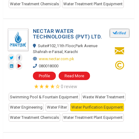
Water Treatment Chemicals
Water Treatment Plant Equipment
NECTAR WATER
TECHNOLOGIES (PVT) LTD.
Suite#102,11th Floor,Park Avenue
Shahrah-e-Faisal, Karachi
www.nectar.com.pk
080018000
Profile
Read More
0 review
Swimming Pool & Fountain Equipment
Waste Water Treatment
Water Engineering
Water Filter
Water Purification Equipment
Water Treatment Chemicals
Water Treatment Plant Equipment