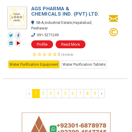
AGS PHARMA &
CHEMICALS IND. (PVT) LTD.
58-A,Industrial Estate,Hayatabad,
Peshawar
091-5271249
Profile
Read More
0 review
Water Purification Equipment
Water Purification Tablets
‹
1
2
3
4
5
6
7
8
9
›