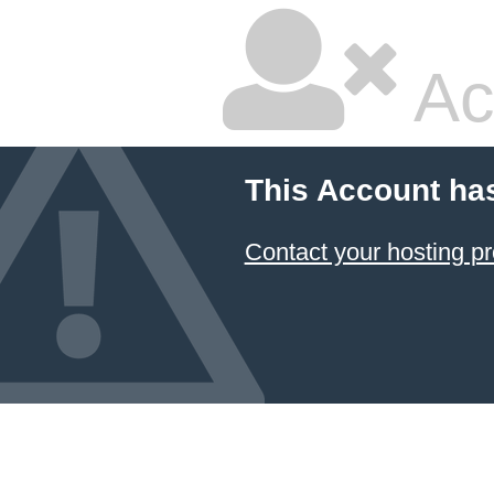
Ac
This Account ha
Contact your hosting pr