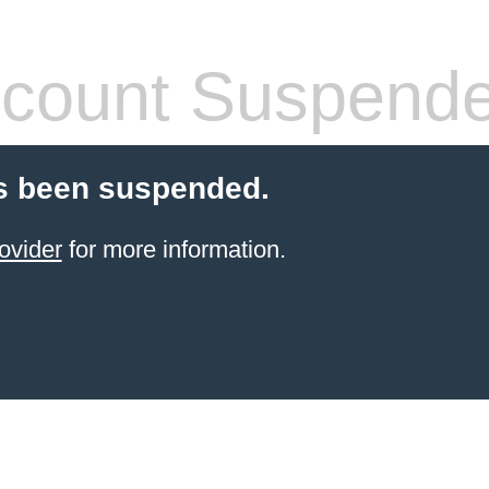
count Suspend
s been suspended.
ovider
for more information.