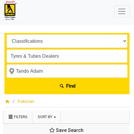
Find
Pakistan
FILTERS
SORT BY
Save Search