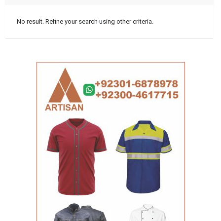
No result. Refine your search using other criteria.