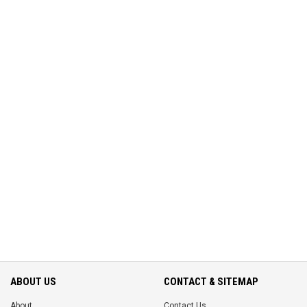
ABOUT US
CONTACT & SITEMAP
About
Contact Us