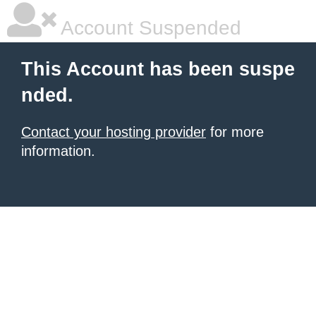
Account Suspended
This Account has been suspe
nded.
Contact your hosting provider
for more
information.