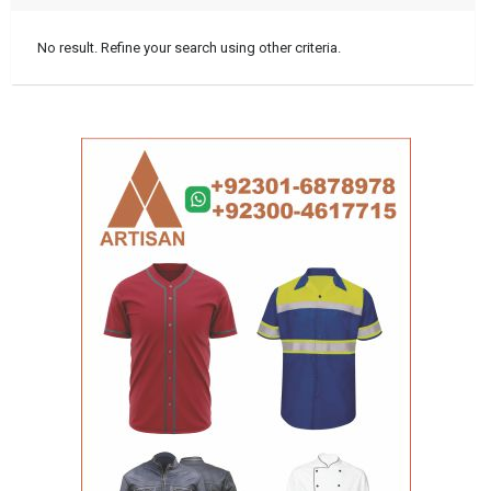
No result. Refine your search using other criteria.