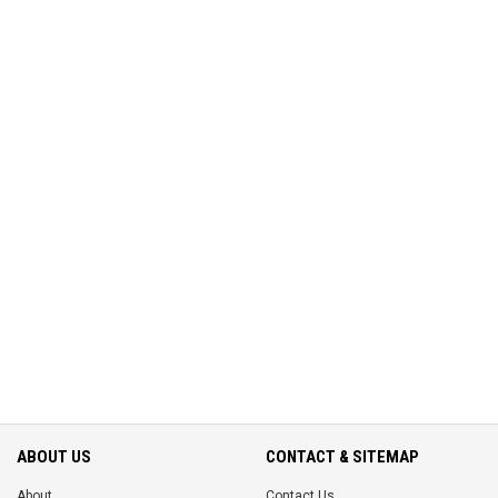
ABOUT US
CONTACT & SITEMAP
About
Contact Us