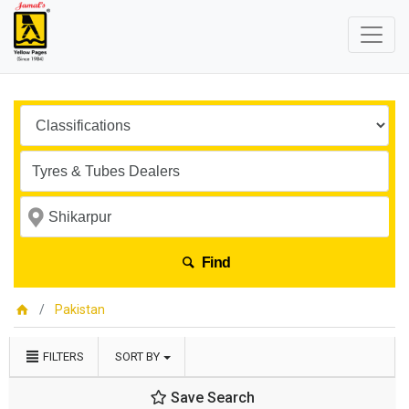
Find
Pakistan
FILTERS
SORT BY
Save Search