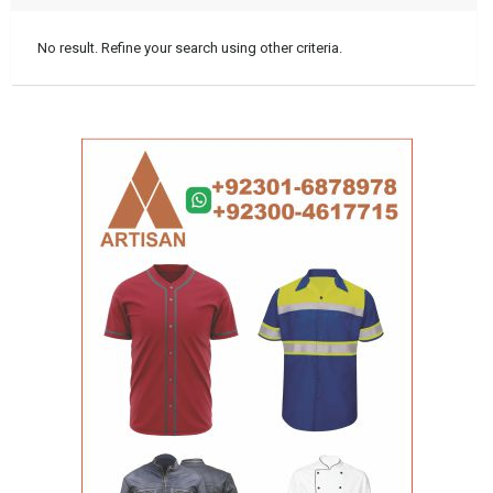
No result. Refine your search using other criteria.