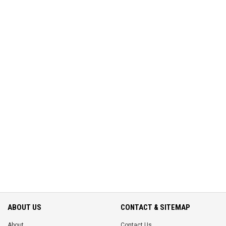
ABOUT US
CONTACT & SITEMAP
About
Contact Us