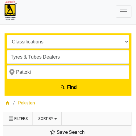
Find
Pakistan
FILTERS
SORT BY
Save Search