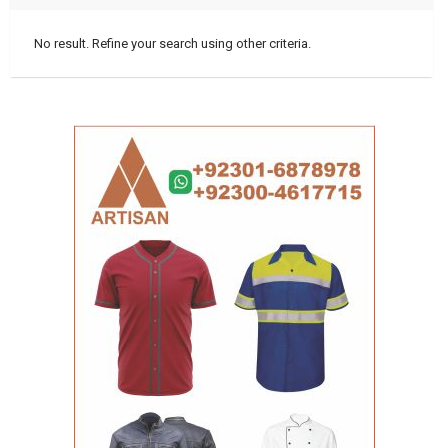
No result. Refine your search using other criteria.