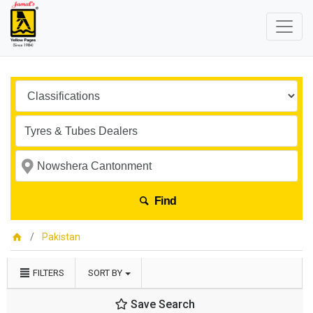
Find
Pakistan
FILTERS
SORT BY
Save Search