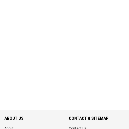
ABOUT US
CONTACT & SITEMAP
About
Contact Us