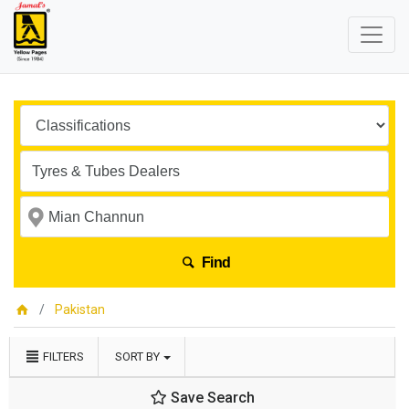
Find
Pakistan
FILTERS
SORT BY
Save Search