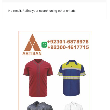
No result. Refine your search using other criteria.