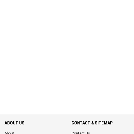
ABOUT US
CONTACT & SITEMAP
About
Contact Us